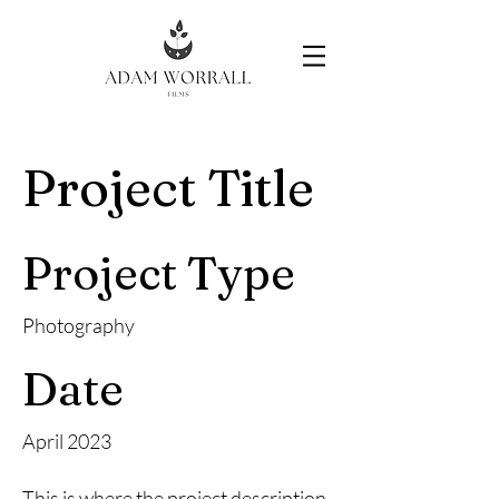
Project Title
Project Type
Photography
Date
April 2023
This is where the project description