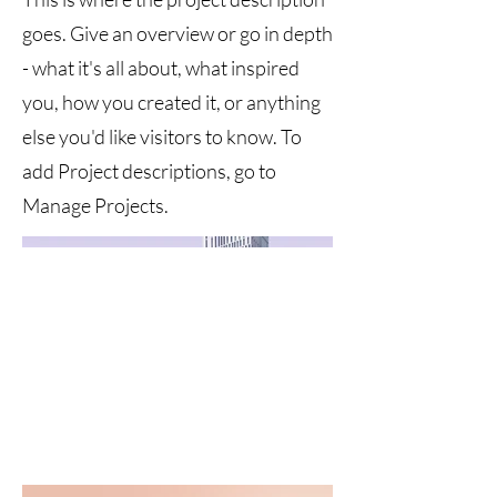
goes. Give an overview or go in depth
- what it's all about, what inspired
you, how you created it, or anything
else you'd like visitors to know. To
add Project descriptions, go to
Manage Projects.